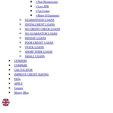
• Non Homeowner
• Low APR
• Car Loans
• Being A Guarantor
GUARANTEED LOANS
INSTALLMENT LOANS
NO CREDIT CHECK LOANS
NO GUARANTOR LOANS
PAYDAY LOANS
POOR CREDIT LOANS
QUICK LOANS
SHORT TERM LOANS
SMALL LOANS
LENDERS
COMPARE
CALCULATOR
IMPROVE CREDIT RATING
FAQs
APPLY
Contact
Money Blog