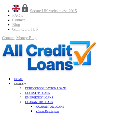
Secure UK website est. 2015
FAQ’s
Contact
Blog
GET QUOTES
Contact
|
Money Blog
|
GET QUOTES
HOME
LOANS ▿
DEBT CONSOLIDATION LOANS
DOORSTEP LOANS
EMERGENCY LOANS
GUARANTOR LOANS
GUARANTOR LOANS
• Same Day Payout