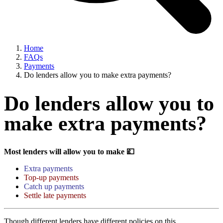
Home
FAQs
Payments
Do lenders allow you to make extra payments?
Do lenders allow you to
make extra payments?
Most lenders will allow you to make 💷
Extra payments
Top-up payments
Catch up payments
Settle late payments
Though different lenders have different policies on this.