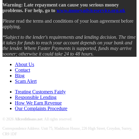
Warning: Late repayment can cause you serious money
problems. For help, go to
www.moneyadviceservice.org.uk
Please read the terms and conditions of your loan agreement before
applying.
*Subject to the lender's requirements and lending decision. The time
it takes for funds to reach your account depends on your bank and
the lender. Where Faster Payments is supported, funds may arrive
sooner; otherwise it could take 24 to 48 hours.
About Us
Contact
Blog
Scam Alert
Treating Customers Fairly
Responsible Lending
How We Earn Revenue
Our Complaints Procedure
© 2026
Allcreditloans.net
. All rights reserved.
Correspondence Address: Unit 75, Maddison House, 226 High Street, Croydon, Surrey,
CR9 1DF