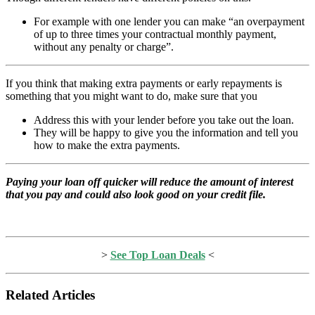
For example with one lender you can make “an overpayment
of up to three times your contractual monthly payment,
without any penalty or charge”.
If you think that making extra payments or early repayments is
something that you might want to do, make sure that you
Address this with your lender before you take out the loan.
They will be happy to give you the information and tell you
how to make the extra payments.
Paying your loan off quicker will reduce the amount of interest
that you pay and could also look good on your credit file.
>
See Top Loan Deals
<
Related Articles