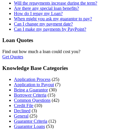
Will the repayments increase during the term?
Are there any special loan benefits?
How do I repay my Loan?
When might you ask my guarantor to pay?
Can I change my payment date?
Can I make my payments by PayPoint?
Loan Quotes
Find out how much a loan could cost you?
Get Quotes
Knowledge Base Categories
Application Process
(25)
Application to Payout
(7)
Being a Guarantor
(30)
Borrower Criteria
(15)
Common Questions
(42)
Credit File
(10)
Declined
(3)
General
(25)
Guarantor Criteria
(12)
Guarantor Loans
(53)