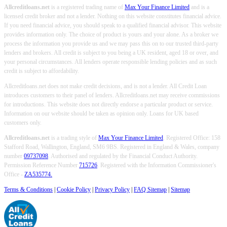
Allcreditloans.net
is a registered trading name of
Max Your Finance Limited
and is a
licensed credit broker and not a lender. Nothing on this website constitutes financial advice.
If you need financial advice, you should speak to a qualified financial advisor. This website
provides information only. The choice of product is yours and your alone. As a broker we
process the information you provide us and we may pass this on to our trusted third-party
lenders and brokers. All credit is subject to you being a UK resident, aged 18 or over, and
your personal circumstances. All lenders operate responsible lending policies and as such
credit is subject to affordability.
Allcreditloans.net does not make credit decisions, and is not a lender. All Credit Loan
introduces customers to their panel of lenders. Allcreditloans.net may receive commissions
for introductions. This website does not directly endorse a particular product or service.
Information on our website should be taken as opinion only. Loans for UK based
customers only.
Allcreditloans.net
is a trading style of
Max Your Finance Limited
. Registered Office: 158
Stafford Road, Wallington, England, SM6 9BS. Registered in England & Wales, company
number
09737098
. Authorised and regulated by the Financial Conduct Authority.
Permission Reference Number
715726
. Registered with the Information Commissioner's
Office -
ZA535774.
Terms & Conditions
|
Cookie Policy
|
Privacy Policy
|
FAQ Sitemap
|
Sitemap