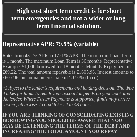
High cost short term credit is for short
term emergencies and not a wider or long
term financial solution.
Representative APR: 79.5% (variable)
Rates from 48.1% APR to 1721% APR. The minimum Loan Term
is 1 month. The maximum Loan Term is 36 months. Representative
Example: £1,000 borrowed for 18 months. Monthly Repayment of
£89.22. The total amount repayable is £1605.96. Interest amounts to
£605.96, an annual interest rate of 59.97% (fixed)
*Subject to the lender's requirements and lending decision. The time
it takes for funds to reach your account depends on your bank and
the lender. Where Faster Payments is supported, funds may arrive
sooner; otherwise it could take 24 to 48 hours.
IF YOU ARE THINKING OF CONSOLIDATING EXISTING
BORROWING YOU SHOULD BE AWARE THAT YOU
MAY BE EXTENDING THE TERMS OF THE DEBT AND
INCREASING THE TOTAL AMOUNT YOU REPAY