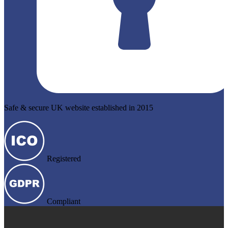
Safe & secure UK website established in 2015
Registered
Compliant