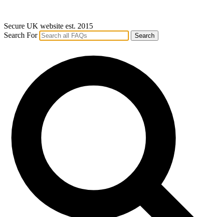
Secure UK website est. 2015
Search For
Search