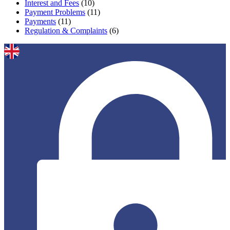
Interest and Fees
(10)
Payment Problems
(11)
Payments
(11)
Regulation & Complaints
(6)