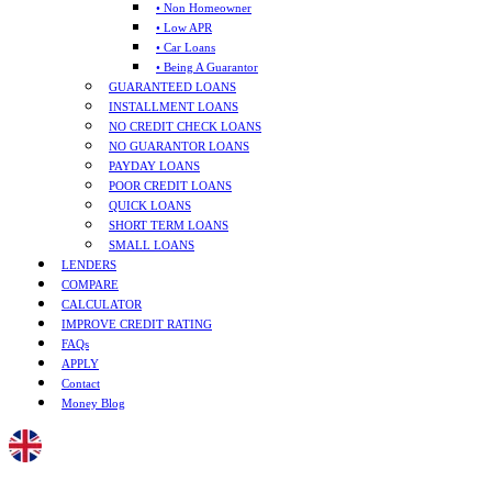
• Non Homeowner
• Low APR
• Car Loans
• Being A Guarantor
GUARANTEED LOANS
INSTALLMENT LOANS
NO CREDIT CHECK LOANS
NO GUARANTOR LOANS
PAYDAY LOANS
POOR CREDIT LOANS
QUICK LOANS
SHORT TERM LOANS
SMALL LOANS
LENDERS
COMPARE
CALCULATOR
IMPROVE CREDIT RATING
FAQs
APPLY
Contact
Money Blog