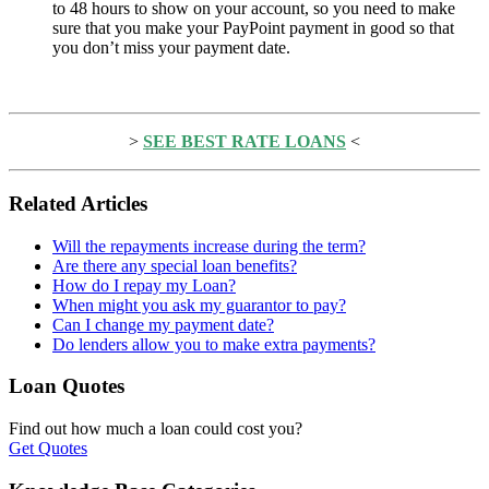
to 48 hours to show on your account, so you need to make
sure that you make your PayPoint payment in good so that
you don’t miss your payment date.
>
SEE BEST RATE LOANS
<
Related Articles
Will the repayments increase during the term?
Are there any special loan benefits?
How do I repay my Loan?
When might you ask my guarantor to pay?
Can I change my payment date?
Do lenders allow you to make extra payments?
Loan Quotes
Find out how much a loan could cost you?
Get Quotes