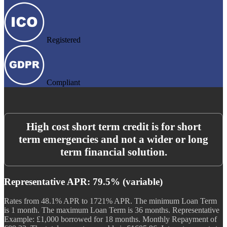
Registered
Compliant
High cost short term credit is for short
term emergencies and not a wider or long
term financial solution.
Representative APR: 79.5% (variable)
Rates from 48.1% APR to 1721% APR. The minimum Loan Term
is 1 month. The maximum Loan Term is 36 months. Representative
Example: £1,000 borrowed for 18 months. Monthly Repayment of