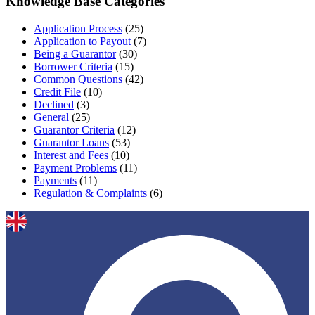
Knowledge Base Categories
Application Process
(25)
Application to Payout
(7)
Being a Guarantor
(30)
Borrower Criteria
(15)
Common Questions
(42)
Credit File
(10)
Declined
(3)
General
(25)
Guarantor Criteria
(12)
Guarantor Loans
(53)
Interest and Fees
(10)
Payment Problems
(11)
Payments
(11)
Regulation & Complaints
(6)