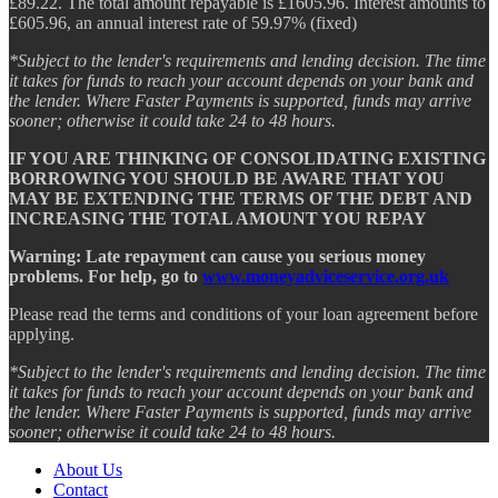
£89.22. The total amount repayable is £1605.96. Interest amounts to
£605.96, an annual interest rate of 59.97% (fixed)
*Subject to the lender's requirements and lending decision. The time
it takes for funds to reach your account depends on your bank and
the lender. Where Faster Payments is supported, funds may arrive
sooner; otherwise it could take 24 to 48 hours.
IF YOU ARE THINKING OF CONSOLIDATING EXISTING
BORROWING YOU SHOULD BE AWARE THAT YOU
MAY BE EXTENDING THE TERMS OF THE DEBT AND
INCREASING THE TOTAL AMOUNT YOU REPAY
Warning: Late repayment can cause you serious money
problems. For help, go to
www.moneyadviceservice.org.uk
Please read the terms and conditions of your loan agreement before
applying.
*Subject to the lender's requirements and lending decision. The time
it takes for funds to reach your account depends on your bank and
the lender. Where Faster Payments is supported, funds may arrive
sooner; otherwise it could take 24 to 48 hours.
About Us
Contact