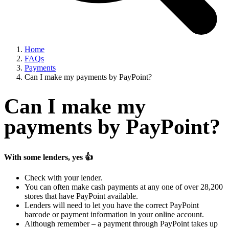
Home
FAQs
Payments
Can I make my payments by PayPoint?
Can I make my
payments by PayPoint?
With some lenders, yes
👍
Check with your lender.
You can often make cash payments at any one of over 28,200
stores that have PayPoint available.
Lenders will need to let you have the correct PayPoint
barcode or payment information in your online account.
Although remember – a payment through PayPoint takes up