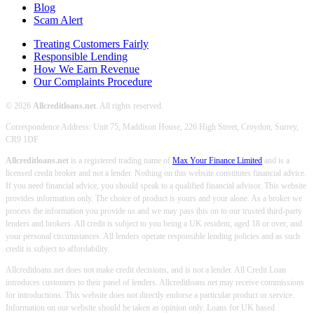
Blog
Scam Alert
Treating Customers Fairly
Responsible Lending
How We Earn Revenue
Our Complaints Procedure
© 2026
Allcreditloans.net
. All rights reserved.
Correspondence Address: Unit 75, Maddison House, 226 High Street, Croydon, Surrey,
CR9 1DF
Allcreditloans.net
is a registered trading name of
Max Your Finance Limited
and is a
licensed credit broker and not a lender. Nothing on this website constitutes financial advice.
If you need financial advice, you should speak to a qualified financial advisor. This website
provides information only. The choice of product is yours and your alone. As a broker we
process the information you provide us and we may pass this on to our trusted third-party
lenders and brokers. All credit is subject to you being a UK resident, aged 18 or over, and
your personal circumstances. All lenders operate responsible lending policies and as such
credit is subject to affordability.
Allcreditloans.net does not make credit decisions, and is not a lender. All Credit Loan
introduces customers to their panel of lenders. Allcreditloans.net may receive commissions
for introductions. This website does not directly endorse a particular product or service.
Information on our website should be taken as opinion only. Loans for UK based