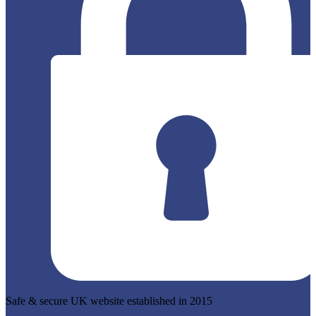
Safe & secure UK website established in 2015