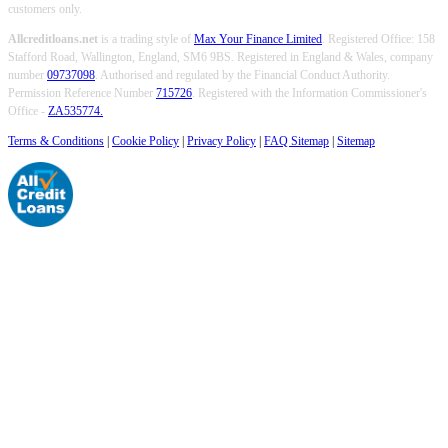
customers only.
Allcreditloans.net
is a trading style of
Max Your Finance Limited
. Registered Office: 158
Stafford Road, Wallington, England, SM6 9BS. Registered in England & Wales, company
number
09737098
. Authorised and regulated by the Financial Conduct Authority.
Permission Reference Number
715726
. Registered with the Information Commissioner's
Office -
ZA535774.
Terms & Conditions
|
Cookie Policy
|
Privacy Policy
|
FAQ Sitemap
|
Sitemap