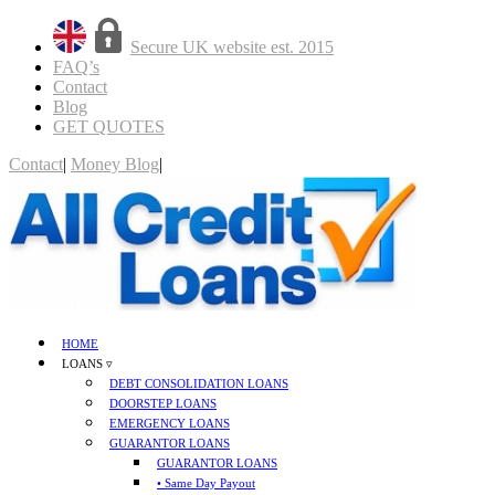
Secure UK website est. 2015
FAQ’s
Contact
Blog
GET QUOTES
Contact
|
Money Blog
|
GET QUOTES
HOME
LOANS ▿
DEBT CONSOLIDATION LOANS
DOORSTEP LOANS
EMERGENCY LOANS
GUARANTOR LOANS
GUARANTOR LOANS
• Same Day Payout