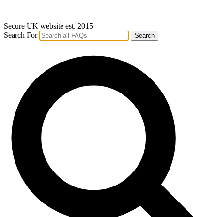
Secure UK website est. 2015
Search For
Search