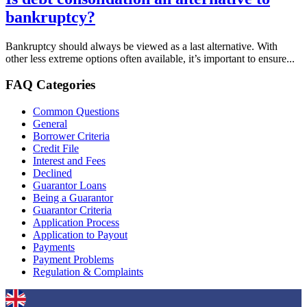
bankruptcy?
Bankruptcy should always be viewed as a last alternative. With
other less extreme options often available, it’s important to ensure...
FAQ Categories
Common Questions
General
Borrower Criteria
Credit File
Interest and Fees
Declined
Guarantor Loans
Being a Guarantor
Guarantor Criteria
Application Process
Application to Payout
Payments
Payment Problems
Regulation & Complaints