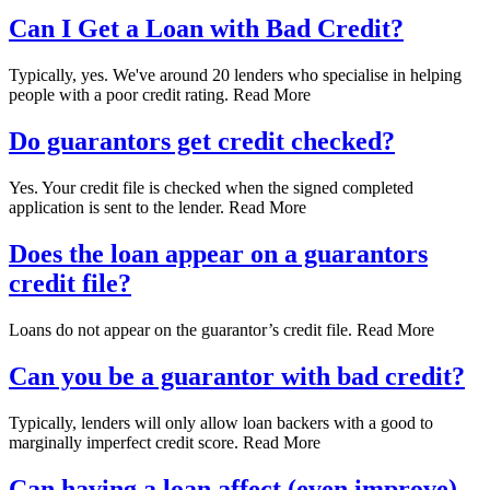
Can I Get a Loan with Bad Credit?
Typically, yes. We've around 20 lenders who specialise in helping
people with a poor credit rating. Read More
Do guarantors get credit checked?
Yes. Your credit file is checked when the signed completed
application is sent to the lender. Read More
Does the loan appear on a guarantors
credit file?
Loans do not appear on the guarantor’s credit file. Read More
Can you be a guarantor with bad credit?
Typically, lenders will only allow loan backers with a good to
marginally imperfect credit score. Read More
Can having a loan affect (even improve)