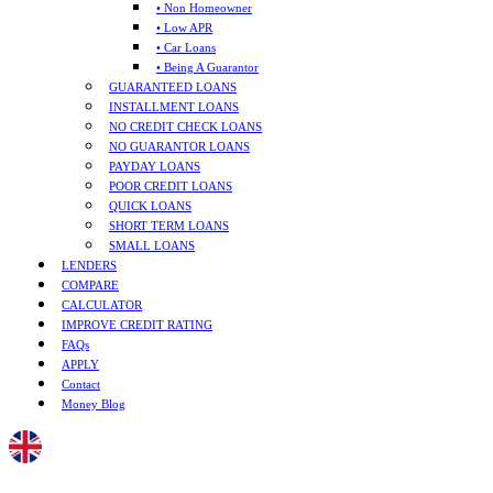
• Non Homeowner
• Low APR
• Car Loans
• Being A Guarantor
GUARANTEED LOANS
INSTALLMENT LOANS
NO CREDIT CHECK LOANS
NO GUARANTOR LOANS
PAYDAY LOANS
POOR CREDIT LOANS
QUICK LOANS
SHORT TERM LOANS
SMALL LOANS
LENDERS
COMPARE
CALCULATOR
IMPROVE CREDIT RATING
FAQs
APPLY
Contact
Money Blog