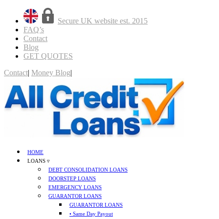
Secure UK website est. 2015
FAQ’s
Contact
Blog
GET QUOTES
Contact
|
Money Blog
|
GET QUOTES
HOME
LOANS ▿
DEBT CONSOLIDATION LOANS
DOORSTEP LOANS
EMERGENCY LOANS
GUARANTOR LOANS
GUARANTOR LOANS
• Same Day Payout