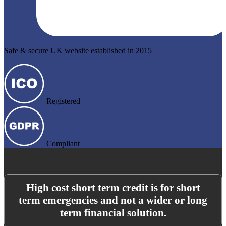
Safe & secure UK website established in 2015
Registered
Compliant
High cost short term credit is for short
term emergencies and not a wider or long
term financial solution.