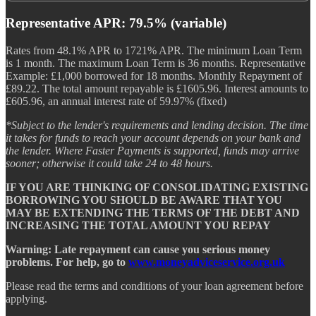
Representative APR: 79.5% (variable)
Rates from 48.1% APR to 1721% APR. The minimum Loan Term
is 1 month. The maximum Loan Term is 36 months. Representative
Example: £1,000 borrowed for 18 months. Monthly Repayment of
£89.22. The total amount repayable is £1605.96. Interest amounts to
£605.96, an annual interest rate of 59.97% (fixed)
*Subject to the lender's requirements and lending decision. The time
it takes for funds to reach your account depends on your bank and
the lender. Where Faster Payments is supported, funds may arrive
sooner; otherwise it could take 24 to 48 hours.
IF YOU ARE THINKING OF CONSOLIDATING EXISTING
BORROWING YOU SHOULD BE AWARE THAT YOU
MAY BE EXTENDING THE TERMS OF THE DEBT AND
INCREASING THE TOTAL AMOUNT YOU REPAY
Warning: Late repayment can cause you serious money
problems. For help, go to
www.moneyadviceservice.org.uk
Please read the terms and conditions of your loan agreement before
applying.