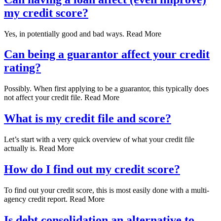
my credit score?
Yes, in potentially good and bad ways. Read More
Can being a guarantor affect your credit
rating?
Possibly. When first applying to be a guarantor, this typically does
not affect your credit file. Read More
What is my credit file and score?
Let’s start with a very quick overview of what your credit file
actually is. Read More
How do I find out my credit score?
To find out your credit score, this is most easily done with a multi-
agency credit report. Read More
Is debt consolidation an alternative to