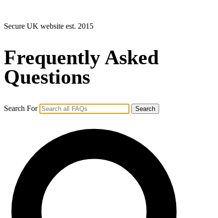
Secure UK website est. 2015
Frequently Asked
Questions
Search For
Search