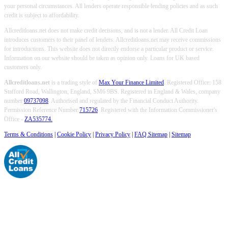
your personal circumstances. All lenders operate responsible lending policies and as such
credit is subject to affordability.
Allcreditloans.net does not make credit decisions, and is not a lender. All Credit Loan
introduces customers to their panel of lenders. Allcreditloans.net may receive commissions
for introductions. This website does not directly endorse a particular product or service.
Information on our website should be taken as opinion only. Loans for UK based
customers only.
Allcreditloans.net
is a trading style of
Max Your Finance Limited
. Registered Office: 158
Stafford Road, Wallington, England, SM6 9BS. Registered in England & Wales, company
number
09737098
. Authorised and regulated by the Financial Conduct Authority.
Permission Reference Number
715726
. Registered with the Information Commissioner's
Office -
ZA535774.
Terms & Conditions
|
Cookie Policy
|
Privacy Policy
|
FAQ Sitemap
|
Sitemap