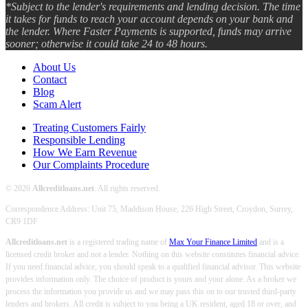
*Subject to the lender's requirements and lending decision. The time
it takes for funds to reach your account depends on your bank and
the lender. Where Faster Payments is supported, funds may arrive
sooner; otherwise it could take 24 to 48 hours.
About Us
Contact
Blog
Scam Alert
Treating Customers Fairly
Responsible Lending
How We Earn Revenue
Our Complaints Procedure
© 2026
Allcreditloans.net
. All rights reserved.
Correspondence Address: Unit 75, Maddison House, 226 High Street, Croydon, Surrey,
CR9 1DF
Allcreditloans.net
is a registered trading name of
Max Your Finance Limited
and is a
licensed credit broker and not a lender. Nothing on this website constitutes financial advice.
If you need financial advice, you should speak to a qualified financial advisor. This website
provides information only. The choice of product is yours and your alone. As a broker we
process the information you provide us and we may pass this on to our trusted third-party
lenders and brokers. All credit is subject to you being a UK resident, aged 18 or over, and