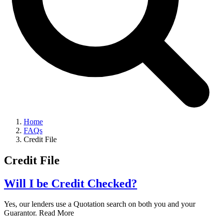
Home
FAQs
Credit File
Credit File
Will I be Credit Checked?
Yes, our lenders use a Quotation search on both you and your
Guarantor. Read More