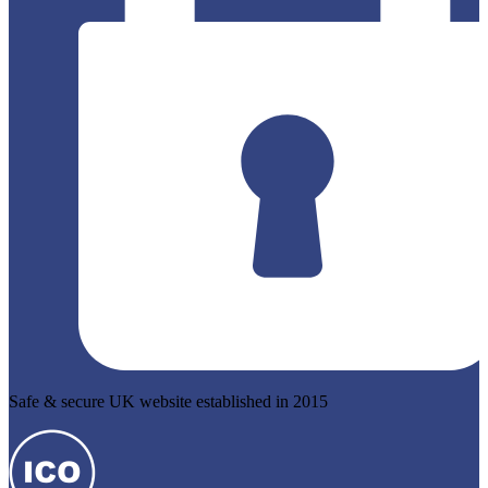
Safe & secure UK website established in 2015