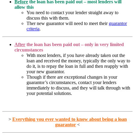
Before
the loan has been paid out – most lenders will
allow this
You need to contact your lender straight away to
discuss this with them.
Ther new guarantor will need to meet their
guarantor
criteria
.
After
the loan has been paid out – only in very limited
circumstances
With most lenders, if you have already taken out the
loan and received the money, typically the only way to
do it, is to repay the loan in full and then reapply with
your new guarantor.
Though if there are exceptional changes in your
guarantor’s circumstances, contact your lenders
immediately to discuss, and they will talk through with
your potential solutions.
>
Everything you ever wanted to know about being a loan
guarantor
<