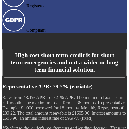
Registered
Compliant
High cost short term credit is for short
term emergencies and not a wider or long
term financial solution.
Representative APR: 79.5% (variable)
Rates from 48.1% APR to 1721% APR. The minimum Loan Term
is 1 month. The maximum Loan Term is 36 months. Representative
Example: £1,000 borrowed for 18 months. Monthly Repayment of
£89.22. The total amount repayable is £1605.96. Interest amounts to
£605.96, an annual interest rate of 59.97% (fixed)
*Subject to the lender's requirements and lending decision. The time