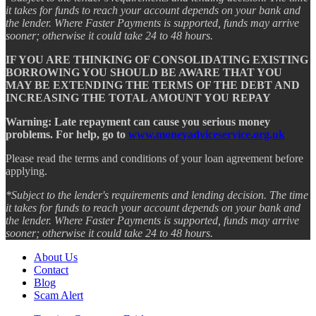
it takes for funds to reach your account depends on your bank and
the lender. Where Faster Payments is supported, funds may arrive
sooner; otherwise it could take 24 to 48 hours.
IF YOU ARE THINKING OF CONSOLIDATING EXISTING
BORROWING YOU SHOULD BE AWARE THAT YOU
MAY BE EXTENDING THE TERMS OF THE DEBT AND
INCREASING THE TOTAL AMOUNT YOU REPAY
Warning: Late repayment can cause you serious money
problems. For help, go to
www.moneyadviceservice.org.uk
Please read the terms and conditions of your loan agreement before
applying.
*Subject to the lender's requirements and lending decision. The time
it takes for funds to reach your account depends on your bank and
the lender. Where Faster Payments is supported, funds may arrive
sooner; otherwise it could take 24 to 48 hours.
About Us
Contact
Blog
Scam Alert