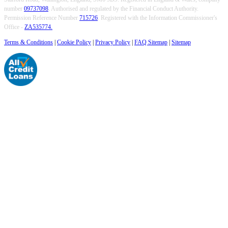
number
09737098
. Authorised and regulated by the Financial Conduct Authority.
Permission Reference Number
715726
. Registered with the Information Commissioner's
Office -
ZA535774.
Terms & Conditions
|
Cookie Policy
|
Privacy Policy
|
FAQ Sitemap
|
Sitemap