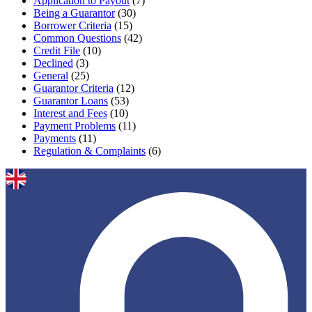
Application to Payout
(7)
Being a Guarantor
(30)
Borrower Criteria
(15)
Common Questions
(42)
Credit File
(10)
Declined
(3)
General
(25)
Guarantor Criteria
(12)
Guarantor Loans
(53)
Interest and Fees
(10)
Payment Problems
(11)
Payments
(11)
Regulation & Complaints
(6)