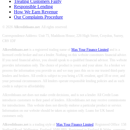
Treating Customers Fairly
Responsible Lending
How We Earn Revenue
Our Complaints Procedure
© 2026
Allcreditloans.net
. All rights reserved.
Correspondence Address: Unit 75, Maddison House, 226 High Street, Croydon, Surrey,
CR9 1DF
Allcreditloans.net
is a registered trading name of
Max Your Finance Limited
and is a
licensed credit broker and not a lender. Nothing on this website constitutes financial advice.
If you need financial advice, you should speak to a qualified financial advisor. This website
provides information only. The choice of product is yours and your alone. As a broker we
process the information you provide us and we may pass this on to our trusted third-party
lenders and brokers. All credit is subject to you being a UK resident, aged 18 or over, and
your personal circumstances. All lenders operate responsible lending policies and as such
credit is subject to affordability.
Allcreditloans.net does not make credit decisions, and is not a lender. All Credit Loan
introduces customers to their panel of lenders. Allcreditloans.net may receive commissions
for introductions. This website does not directly endorse a particular product or service.
Information on our website should be taken as opinion only. Loans for UK based
customers only.
Allcreditloans.net
is a trading style of
Max Your Finance Limited
. Registered Office: 158
Stafford Road, Wallington, England, SM6 9BS. Registered in England & Wales, company