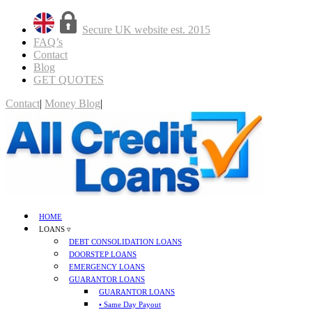
Secure UK website est. 2015
FAQ’s
Contact
Blog
GET QUOTES
Contact
|
Money Blog
|
GET QUOTES
HOME
LOANS ▿
DEBT CONSOLIDATION LOANS
DOORSTEP LOANS
EMERGENCY LOANS
GUARANTOR LOANS
GUARANTOR LOANS
• Same Day Payout