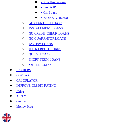
• Non Homeowner
• Low APR
• Car Loans
• Being A Guarantor
GUARANTEED LOANS
INSTALLMENT LOANS
NO CREDIT CHECK LOANS
NO GUARANTOR LOANS
PAYDAY LOANS
POOR CREDIT LOANS
QUICK LOANS
SHORT TERM LOANS
SMALL LOANS
LENDERS
COMPARE
CALCULATOR
IMPROVE CREDIT RATING
FAQs
APPLY
Contact
Money Blog