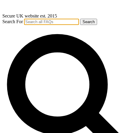
Secure UK website est. 2015
Search For
Search