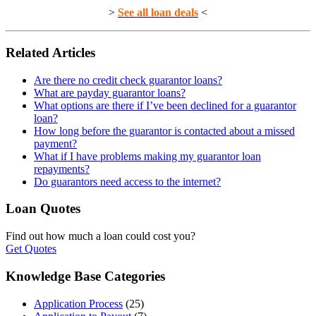
>
See all loan deals
<
Related Articles
Are there no credit check guarantor loans?
What are payday guarantor loans?
What options are there if I’ve been declined for a guarantor
loan?
How long before the guarantor is contacted about a missed
payment?
What if I have problems making my guarantor loan
repayments?
Do guarantors need access to the internet?
Loan Quotes
Find out how much a loan could cost you?
Get Quotes
Knowledge Base Categories
Application Process
(25)