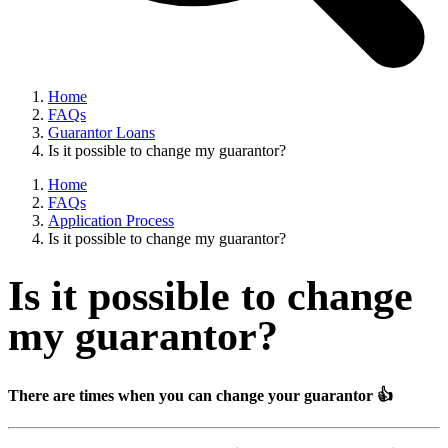
Home
FAQs
Guarantor Loans
Is it possible to change my guarantor?
Home
FAQs
Application Process
Is it possible to change my guarantor?
Is it possible to change
my guarantor?
There are times when you can change your guarantor 👍