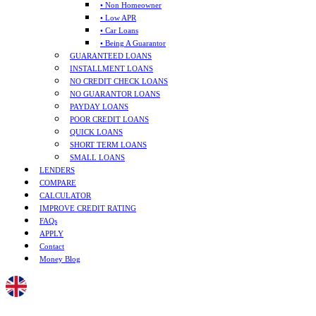
• Non Homeowner
• Low APR
• Car Loans
• Being A Guarantor
GUARANTEED LOANS
INSTALLMENT LOANS
NO CREDIT CHECK LOANS
NO GUARANTOR LOANS
PAYDAY LOANS
POOR CREDIT LOANS
QUICK LOANS
SHORT TERM LOANS
SMALL LOANS
LENDERS
COMPARE
CALCULATOR
IMPROVE CREDIT RATING
FAQs
APPLY
Contact
Money Blog