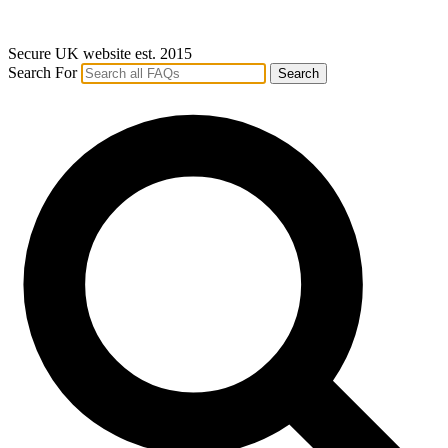
Secure UK website est. 2015
Search For
Search