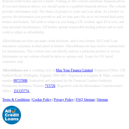
licensed credit broker and not a lender. Nothing on this website constitutes financial advice.
If you need financial advice, you should speak to a qualified financial advisor. This website
provides information only. The choice of product is yours and your alone. As a broker we
process the information you provide us and we may pass this on to our trusted third-party
lenders and brokers. All credit is subject to you being a UK resident, aged 18 or over, and
your personal circumstances. All lenders operate responsible lending policies and as such
credit is subject to affordability.
Allcreditloans.net does not make credit decisions, and is not a lender. All Credit Loan
introduces customers to their panel of lenders. Allcreditloans.net may receive commissions
for introductions. This website does not directly endorse a particular product or service.
Information on our website should be taken as opinion only. Loans for UK based
customers only.
Allcreditloans.net
is a trading style of
Max Your Finance Limited
. Registered Office: 158
Stafford Road, Wallington, England, SM6 9BS. Registered in England & Wales, company
number
09737098
. Authorised and regulated by the Financial Conduct Authority.
Permission Reference Number
715726
. Registered with the Information Commissioner's
Office -
ZA535774.
Terms & Conditions
|
Cookie Policy
|
Privacy Policy
|
FAQ Sitemap
|
Sitemap