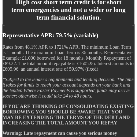
High cost short term credit is for short
term emergencies and not a wider or long
term financial solution.
Representative APR: 79.5% (variable)
Rates from 48.1% APR to 1721% APR. The minimum Loan Term
is 1 month. The maximum Loan Term is 36 months. Representative
Example: £1,000 borrowed for 18 months. Monthly Repayment of
£89.22. The total amount repayable is £1605.96. Interest amounts to
£605.96, an annual interest rate of 59.97% (fixed)
*Subject to the lender's requirements and lending decision. The time
it takes for funds to reach your account depends on your bank and
the lender. Where Faster Payments is supported, funds may arrive
sooner; otherwise it could take 24 to 48 hours.
IF YOU ARE THINKING OF CONSOLIDATING EXISTING
BORROWING YOU SHOULD BE AWARE THAT YOU
MAY BE EXTENDING THE TERMS OF THE DEBT AND
INCREASING THE TOTAL AMOUNT YOU REPAY
Warning: Late repayment can cause you serious money