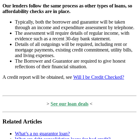
Our lenders follow the same process as other types of loans, so
affordability checks are in place.
Typically, both the borrower and guarantor will be taken
through an income and expenditure assessment by telephone.
The assessment will require details of regular income, with
evidence such as a recent 30-day bank statement.
Details of all outgoings will be required, including rent or
mortgage payments, existing credit commitment, utility bills,
and living expenses.
The Borrower and Guarantor are required to give honest
reflections of their financial situation.
A credit report will be obtained, see
Will I be Credit Checked?
>
See our loan deals
<
Related Articles
What’s a no guarantor loan?