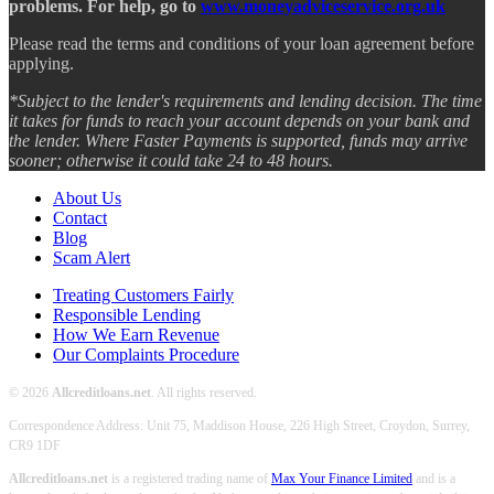
problems. For help, go to
www.moneyadviceservice.org.uk
Please read the terms and conditions of your loan agreement before
applying.
*Subject to the lender's requirements and lending decision. The time
it takes for funds to reach your account depends on your bank and
the lender. Where Faster Payments is supported, funds may arrive
sooner; otherwise it could take 24 to 48 hours.
About Us
Contact
Blog
Scam Alert
Treating Customers Fairly
Responsible Lending
How We Earn Revenue
Our Complaints Procedure
© 2026
Allcreditloans.net
. All rights reserved.
Correspondence Address: Unit 75, Maddison House, 226 High Street, Croydon, Surrey,
CR9 1DF
Allcreditloans.net
is a registered trading name of
Max Your Finance Limited
and is a