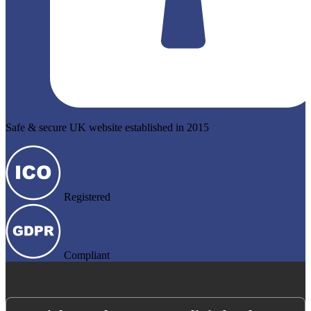
Safe & secure UK website established in 2015
Registered
Compliant