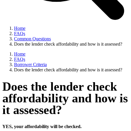
Home
FAQs
Common Questions
Does the lender check affordability and how is it assessed?
Home
FAQs
Borrower Criteria
Does the lender check affordability and how is it assessed?
Does the lender check
affordability and how is
it assessed?
YES, your affordability will be checked.