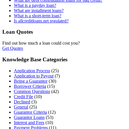
What are debt consolidation loans for bad credit?
What is a payday loan?
What are installment loans?
What is a short-term loan?
Is allcreditloans.net regulated?
Loan Quotes
Find out how much a loan could cost you?
Get Quotes
Knowledge Base Categories
Application Process
(25)
Application to Payout
(7)
Being a Guarantor
(30)
Borrower Criteria
(15)
Common Questions
(42)
Credit File
(10)
Declined
(3)
General
(25)
Guarantor Criteria
(12)
Guarantor Loans
(53)
Interest and Fees
(10)
Payment Problems
(11)