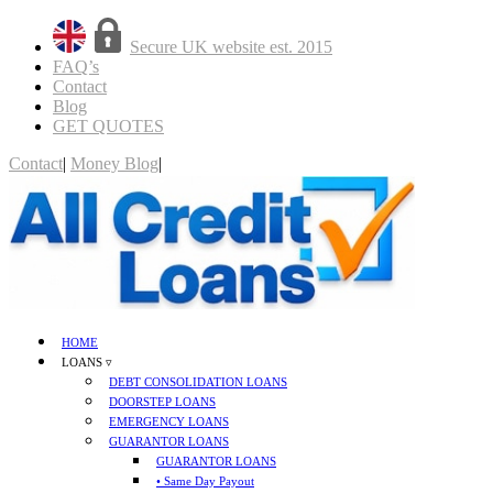
Secure UK website est. 2015
FAQ’s
Contact
Blog
GET QUOTES
Contact
|
Money Blog
|
GET QUOTES
HOME
LOANS ▿
DEBT CONSOLIDATION LOANS
DOORSTEP LOANS
EMERGENCY LOANS
GUARANTOR LOANS
GUARANTOR LOANS
• Same Day Payout