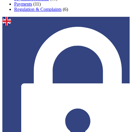
Payments
(11)
Regulation & Complaints
(6)