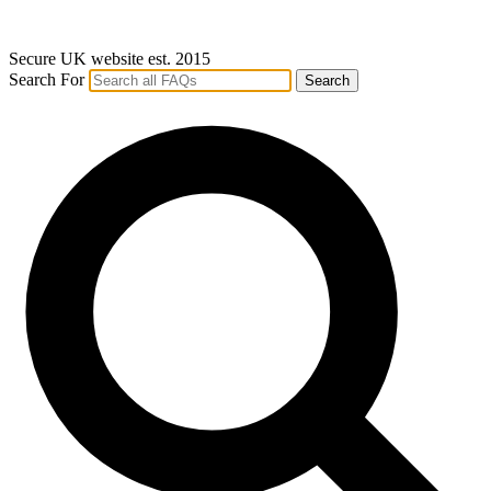
Secure UK website est. 2015
Search For
Search