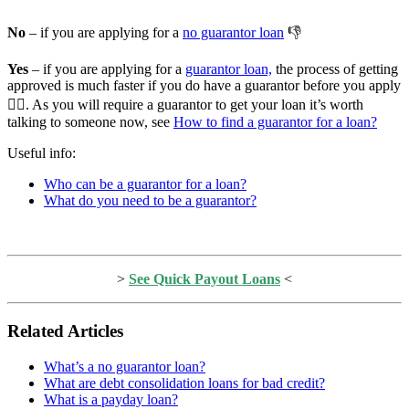
No
– if you are applying for a
no guarantor loan
👎
Yes
– if you are applying for a
guarantor loan,
the process of getting
approved is much faster if you do have a guarantor before you apply
🏃‍♂️. As you will require a guarantor to get your loan it’s worth
talking to someone now, see
How to find a guarantor for a loan?
Useful info:
Who can be a guarantor for a loan?
What do you need to be a guarantor?
>
See Quick Payout Loans
<
Related Articles
What’s a no guarantor loan?
What are debt consolidation loans for bad credit?
What is a payday loan?