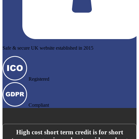
Safe & secure UK website established in 2015
Registered
Compliant
High cost short term credit is for short