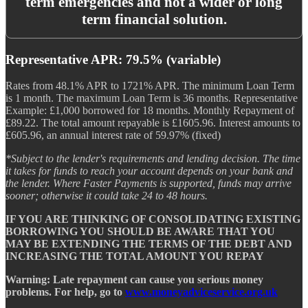
term emergencies and not a wider or long
term financial solution.
Representative APR: 79.5% (variable)
Rates from 48.1% APR to 1721% APR. The minimum Loan Term
is 1 month. The maximum Loan Term is 36 months. Representative
Example: £1,000 borrowed for 18 months. Monthly Repayment of
£89.22. The total amount repayable is £1605.96. Interest amounts to
£605.96, an annual interest rate of 59.97% (fixed)
*Subject to the lender's requirements and lending decision. The time
it takes for funds to reach your account depends on your bank and
the lender. Where Faster Payments is supported, funds may arrive
sooner; otherwise it could take 24 to 48 hours.
IF YOU ARE THINKING OF CONSOLIDATING EXISTING
BORROWING YOU SHOULD BE AWARE THAT YOU
MAY BE EXTENDING THE TERMS OF THE DEBT AND
INCREASING THE TOTAL AMOUNT YOU REPAY
Warning: Late repayment can cause you serious money
problems. For help, go to
www.moneyadviceservice.org.uk