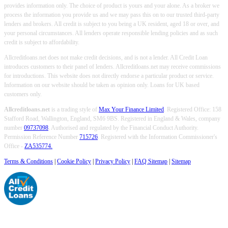
provides information only. The choice of product is yours and your alone. As a broker we
process the information you provide us and we may pass this on to our trusted third-party
lenders and brokers. All credit is subject to you being a UK resident, aged 18 or over, and
your personal circumstances. All lenders operate responsible lending policies and as such
credit is subject to affordability.
Allcreditloans.net does not make credit decisions, and is not a lender. All Credit Loan
introduces customers to their panel of lenders. Allcreditloans.net may receive commissions
for introductions. This website does not directly endorse a particular product or service.
Information on our website should be taken as opinion only. Loans for UK based
customers only.
Allcreditloans.net
is a trading style of
Max Your Finance Limited
. Registered Office: 158
Stafford Road, Wallington, England, SM6 9BS. Registered in England & Wales, company
number
09737098
. Authorised and regulated by the Financial Conduct Authority.
Permission Reference Number
715726
. Registered with the Information Commissioner's
Office -
ZA535774.
Terms & Conditions
|
Cookie Policy
|
Privacy Policy
|
FAQ Sitemap
|
Sitemap