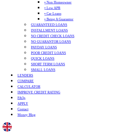
• Non Homeowner
• Low APR
• Car Loans
• Being A Guarantor
GUARANTEED LOANS
INSTALLMENT LOANS
NO CREDIT CHECK LOANS
NO GUARANTOR LOANS
PAYDAY LOANS
POOR CREDIT LOANS
QUICK LOANS
SHORT TERM LOANS
SMALL LOANS
LENDERS
COMPARE
CALCULATOR
IMPROVE CREDIT RATING
FAQs
APPLY
Contact
Money Blog