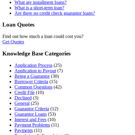
What are installment loans?
What is a short-term loan?
Are there no credit check guarantor loans?
Loan Quotes
Find out how much a loan could cost you?
Get Quotes
Knowledge Base Categories
Application Process
(25)
Application to Payout
(7)
Being a Guarantor
(30)
Borrower Criteria
(15)
Common Questions
(42)
Credit File
(10)
Declined
(3)
General
(25)
Guarantor Criteria
(12)
Guarantor Loans
(53)
Interest and Fees
(10)
Payment Problems
(11)
Payments
(11)