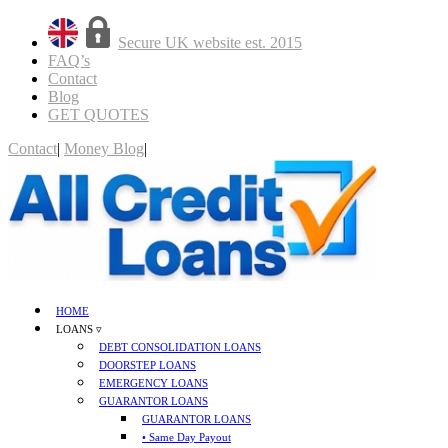
Secure UK website est. 2015
FAQ’s
Contact
Blog
GET QUOTES
Contact
|
Money Blog
|
GET QUOTES
HOME
LOANS ▿
DEBT CONSOLIDATION LOANS
DOORSTEP LOANS
EMERGENCY LOANS
GUARANTOR LOANS
GUARANTOR LOANS
• Same Day Payout