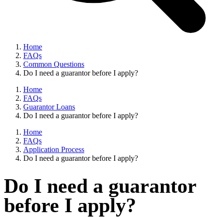
Home
FAQs
Common Questions
Do I need a guarantor before I apply?
Home
FAQs
Guarantor Loans
Do I need a guarantor before I apply?
Home
FAQs
Application Process
Do I need a guarantor before I apply?
Do I need a guarantor
before I apply?