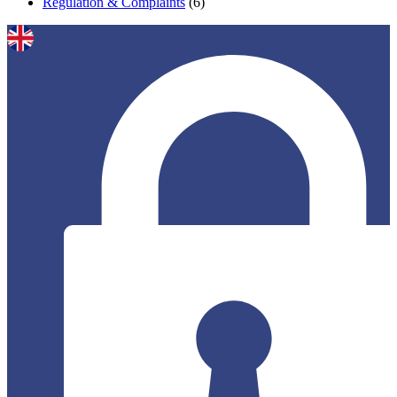
Regulation & Complaints
(6)