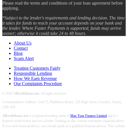
Please read the terms and conditions of your loan agreement before
applying.
*Subject to the lender's requirements and lending decision. The time
it takes for funds to reach your account depends on your bank and
the lender. Where Faster Payments is supported, funds may arrive
sooner; otherwise it could take 24 to 48 hours.
About Us
Contact
Blog
Scam Alert
Treating Customers Fairly
Responsible Lending
How We Earn Revenue
Our Complaints Procedure
© 2026
Allcreditloans.net
. All rights reserved.
Correspondence Address: Unit 75, Maddison House, 226 High Street, Croydon, Surrey,
CR9 1DF
Allcreditloans.net
is a registered trading name of
Max Your Finance Limited
and is a
licensed credit broker and not a lender. Nothing on this website constitutes financial advice.
If you need financial advice, you should speak to a qualified financial advisor. This website