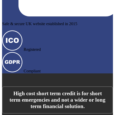
Safe & secure UK website established in 2015
Registered
Compliant
High cost short term credit is for short
term emergencies and not a wider or long
term financial solution.