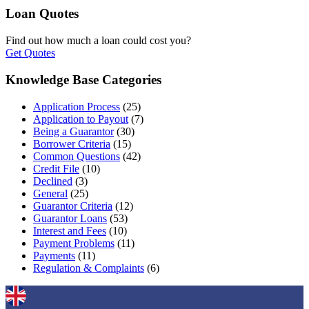
Loan Quotes
Find out how much a loan could cost you?
Get Quotes
Knowledge Base Categories
Application Process
(25)
Application to Payout
(7)
Being a Guarantor
(30)
Borrower Criteria
(15)
Common Questions
(42)
Credit File
(10)
Declined
(3)
General
(25)
Guarantor Criteria
(12)
Guarantor Loans
(53)
Interest and Fees
(10)
Payment Problems
(11)
Payments
(11)
Regulation & Complaints
(6)