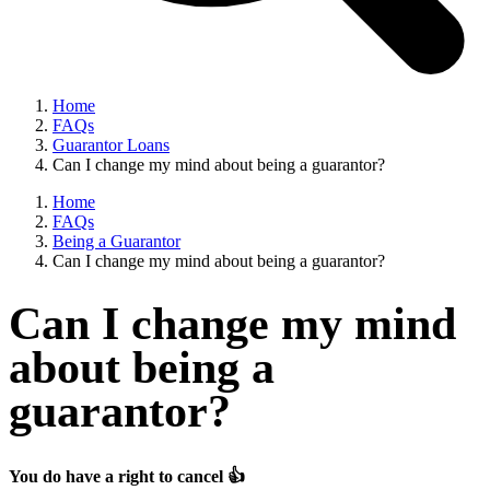
Home
FAQs
Guarantor Loans
Can I change my mind about being a guarantor?
Home
FAQs
Being a Guarantor
Can I change my mind about being a guarantor?
Can I change my mind
about being a
guarantor?
You do have a right to cancel 👍