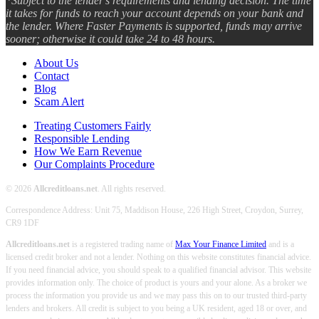
*Subject to the lender's requirements and lending decision. The time
it takes for funds to reach your account depends on your bank and
the lender. Where Faster Payments is supported, funds may arrive
sooner; otherwise it could take 24 to 48 hours.
About Us
Contact
Blog
Scam Alert
Treating Customers Fairly
Responsible Lending
How We Earn Revenue
Our Complaints Procedure
© 2026
Allcreditloans.net
. All rights reserved.
Correspondence Address: Unit 75, Maddison House, 226 High Street, Croydon, Surrey,
CR9 1DF
Allcreditloans.net
is a registered trading name of
Max Your Finance Limited
and is a
licensed credit broker and not a lender. Nothing on this website constitutes financial advice.
If you need financial advice, you should speak to a qualified financial advisor. This website
provides information only. The choice of product is yours and your alone. As a broker we
process the information you provide us and we may pass this on to our trusted third-party
lenders and brokers. All credit is subject to you being a UK resident, aged 18 or over, and