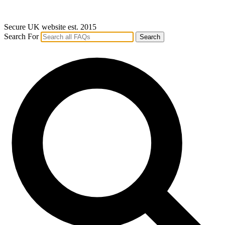
Secure UK website est. 2015
Search For
Search