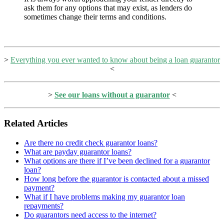
ask them for any options that may exist, as lenders do
sometimes change their terms and conditions.
>
Everything you ever wanted to know about being a loan guarantor
<
>
See our loans without a guarantor
<
Related Articles
Are there no credit check guarantor loans?
What are payday guarantor loans?
What options are there if I’ve been declined for a guarantor
loan?
How long before the guarantor is contacted about a missed
payment?
What if I have problems making my guarantor loan
repayments?
Do guarantors need access to the internet?