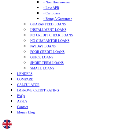
• Non Homeowner
• Low APR
• Car Loans
• Being A Guarantor
GUARANTEED LOANS
INSTALLMENT LOANS
NO CREDIT CHECK LOANS
NO GUARANTOR LOANS
PAYDAY LOANS
POOR CREDIT LOANS
QUICK LOANS
SHORT TERM LOANS
SMALL LOANS
LENDERS
COMPARE
CALCULATOR
IMPROVE CREDIT RATING
FAQs
APPLY
Contact
Money Blog