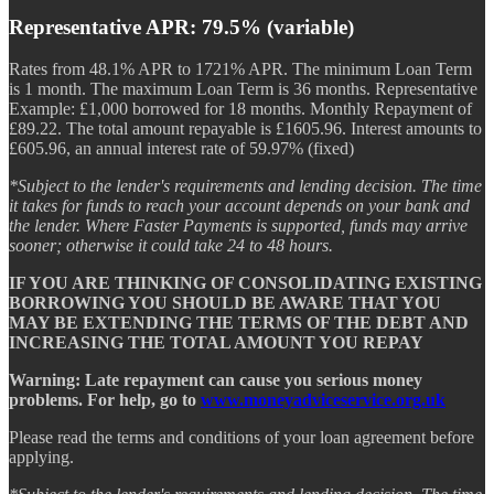
Representative APR: 79.5% (variable)
Rates from 48.1% APR to 1721% APR. The minimum Loan Term
is 1 month. The maximum Loan Term is 36 months. Representative
Example: £1,000 borrowed for 18 months. Monthly Repayment of
£89.22. The total amount repayable is £1605.96. Interest amounts to
£605.96, an annual interest rate of 59.97% (fixed)
*Subject to the lender's requirements and lending decision. The time
it takes for funds to reach your account depends on your bank and
the lender. Where Faster Payments is supported, funds may arrive
sooner; otherwise it could take 24 to 48 hours.
IF YOU ARE THINKING OF CONSOLIDATING EXISTING
BORROWING YOU SHOULD BE AWARE THAT YOU
MAY BE EXTENDING THE TERMS OF THE DEBT AND
INCREASING THE TOTAL AMOUNT YOU REPAY
Warning: Late repayment can cause you serious money
problems. For help, go to
www.moneyadviceservice.org.uk
Please read the terms and conditions of your loan agreement before
applying.