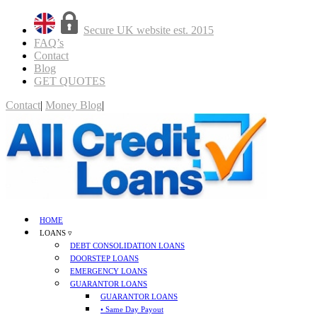
Secure UK website est. 2015
FAQ’s
Contact
Blog
GET QUOTES
Contact
|
Money Blog
|
GET QUOTES
HOME
LOANS ▿
DEBT CONSOLIDATION LOANS
DOORSTEP LOANS
EMERGENCY LOANS
GUARANTOR LOANS
GUARANTOR LOANS
• Same Day Payout