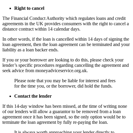
Right to cancel
The Financial Conduct Authority which regulates loans and credit
agreements in the UK provides consumers with the right to cancel a
distance contract within 14 calendar days.
In other words, if the loan is cancelled within 14 days of signing the
loan agreement, then the loan agreement can be terminated and your
liability as a loan backer ends.
If you or your borrower are looking to do this, please check your
lender’s specific procedures regarding cancelling the agreement and
seek advice from moneyadviceservice.org.uk.
Please note that you may be liable for interest and fees
for the time you, or the borrower, did hold the funds.
Contact the lender
If this 14-day window has been missed, at the time of writing none
of our lenders will allow a guarantor to be removed from a loan
agreement once it has been signed, so the only option would be to
terminate the loan agreement by fully re-paying the loan.
It is always worth approaching your lender directly to