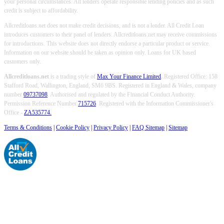
your personal circumstances. All lenders operate responsible lending policies and as such
credit is subject to affordability.
Allcreditloans.net does not make credit decisions, and is not a lender. All Credit Loan
introduces customers to their panel of lenders. Allcreditloans.net may receive commissions
for introductions. This website does not directly endorse a particular product or service.
Information on our website should be taken as opinion only. Loans for UK based
customers only.
Allcreditloans.net
is a trading style of
Max Your Finance Limited
. Registered Office: 158
Stafford Road, Wallington, England, SM6 9BS. Registered in England & Wales, company
number
09737098
. Authorised and regulated by the Financial Conduct Authority.
Permission Reference Number
715726
. Registered with the Information Commissioner's
Office -
ZA535774.
Terms & Conditions
|
Cookie Policy
|
Privacy Policy
|
FAQ Sitemap
|
Sitemap