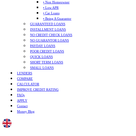
• Non Homeowner
• Low APR
• Car Loans
• Being A Guarantor
GUARANTEED LOANS
INSTALLMENT LOANS
NO CREDIT CHECK LOANS
NO GUARANTOR LOANS
PAYDAY LOANS
POOR CREDIT LOANS
QUICK LOANS
SHORT TERM LOANS
SMALL LOANS
LENDERS
COMPARE
CALCULATOR
IMPROVE CREDIT RATING
FAQs
APPLY
Contact
Money Blog