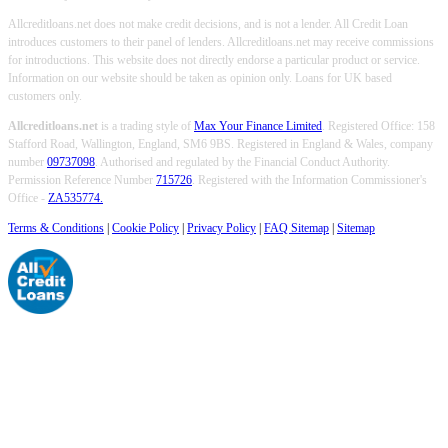
Allcreditloans.net does not make credit decisions, and is not a lender. All Credit Loan
introduces customers to their panel of lenders. Allcreditloans.net may receive commissions
for introductions. This website does not directly endorse a particular product or service.
Information on our website should be taken as opinion only. Loans for UK based
customers only.
Allcreditloans.net
is a trading style of
Max Your Finance Limited
. Registered Office: 158
Stafford Road, Wallington, England, SM6 9BS. Registered in England & Wales, company
number
09737098
. Authorised and regulated by the Financial Conduct Authority.
Permission Reference Number
715726
. Registered with the Information Commissioner's
Office -
ZA535774.
Terms & Conditions
|
Cookie Policy
|
Privacy Policy
|
FAQ Sitemap
|
Sitemap