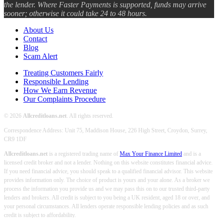
the lender. Where Faster Payments is supported, funds may arrive
sooner; otherwise it could take 24 to 48 hours.
About Us
Contact
Blog
Scam Alert
Treating Customers Fairly
Responsible Lending
How We Earn Revenue
Our Complaints Procedure
© 2026
Allcreditloans.net
. All rights reserved.
Correspondence Address: Unit 75, Maddison House, 226 High Street, Croydon, Surrey,
CR9 1DF
Allcreditloans.net
is a registered trading name of
Max Your Finance Limited
and is a
licensed credit broker and not a lender. Nothing on this website constitutes financial advice.
If you need financial advice, you should speak to a qualified financial advisor. This website
provides information only. The choice of product is yours and your alone. As a broker we
process the information you provide us and we may pass this on to our trusted third-party
lenders and brokers. All credit is subject to you being a UK resident, aged 18 or over, and
your personal circumstances. All lenders operate responsible lending policies and as such
credit is subject to affordability.