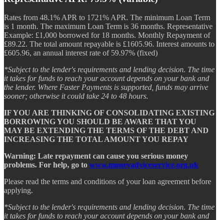
Rates from 48.1% APR to 1721% APR. The minimum Loan Term
is 1 month. The maximum Loan Term is 36 months. Representative
Example: £1,000 borrowed for 18 months. Monthly Repayment of
£89.22. The total amount repayable is £1605.96. Interest amounts to
£605.96, an annual interest rate of 59.97% (fixed)
*Subject to the lender's requirements and lending decision. The time
it takes for funds to reach your account depends on your bank and
the lender. Where Faster Payments is supported, funds may arrive
sooner; otherwise it could take 24 to 48 hours.
IF YOU ARE THINKING OF CONSOLIDATING EXISTING
BORROWING YOU SHOULD BE AWARE THAT YOU
MAY BE EXTENDING THE TERMS OF THE DEBT AND
INCREASING THE TOTAL AMOUNT YOU REPAY
Warning: Late repayment can cause you serious money
problems. For help, go to
www.moneyadviceservice.org.uk
Please read the terms and conditions of your loan agreement before
applying.
*Subject to the lender's requirements and lending decision. The time
it takes for funds to reach your account depends on your bank and