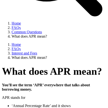
Home
FAQs
Common Questions
What does APR mean?
Home
FAQs
Interest and Fees
What does APR mean?
What does APR mean?
You’ll see the term ‘APR’ everywhere that talks about
borrowing money.
APR stands for
‘Annual Percentage Rate’ and it shows