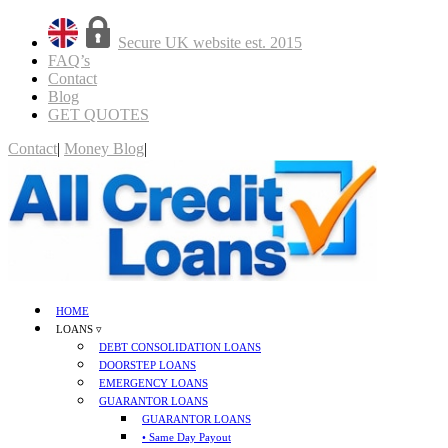
Secure UK website est. 2015
FAQ’s
Contact
Blog
GET QUOTES
Contact
|
Money Blog
|
GET QUOTES
HOME
LOANS ▿
DEBT CONSOLIDATION LOANS
DOORSTEP LOANS
EMERGENCY LOANS
GUARANTOR LOANS
GUARANTOR LOANS
• Same Day Payout