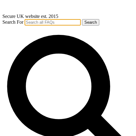
Secure UK website est. 2015
Search For
Search