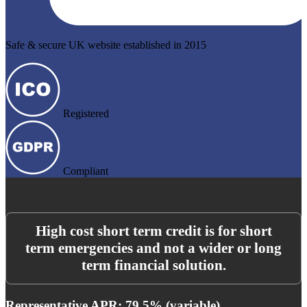
Safe & secure UK website established in 2015
Registered
Compliant
High cost short term credit is for short
term emergencies and not a wider or long
term financial solution.
Representative APR: 79.5% (variable)