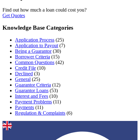
Find out how much a loan could cost you?
Get Quotes
Knowledge Base Categories
Application Process
(25)
Application to Payout
(7)
Being a Guarantor
(30)
Borrower Criteria
(15)
Common Questions
(42)
Credit File
(10)
Declined
(3)
General
(25)
Guarantor Criteria
(12)
Guarantor Loans
(53)
Interest and Fees
(10)
Payment Problems
(11)
Payments
(11)
Regulation & Complaints
(6)