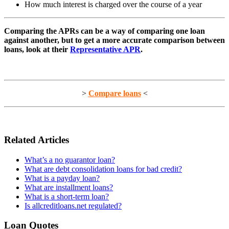
How much interest is charged over the course of a year
Comparing the APRs can be a way of comparing one loan
against another, but to get a more accurate comparison between
loans, look at their
Representative APR
.
>
Compare loans
<
Related Articles
What’s a no guarantor loan?
What are debt consolidation loans for bad credit?
What is a payday loan?
What are installment loans?
What is a short-term loan?
Is allcreditloans.net regulated?
Loan Quotes