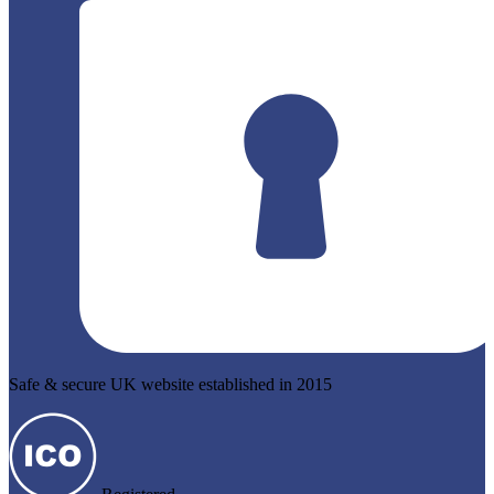
Safe & secure UK website established in 2015