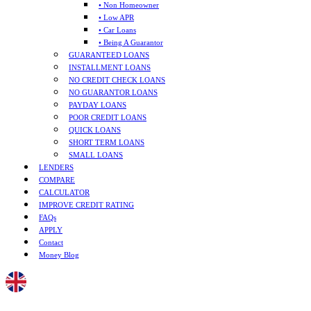
• Non Homeowner
• Low APR
• Car Loans
• Being A Guarantor
GUARANTEED LOANS
INSTALLMENT LOANS
NO CREDIT CHECK LOANS
NO GUARANTOR LOANS
PAYDAY LOANS
POOR CREDIT LOANS
QUICK LOANS
SHORT TERM LOANS
SMALL LOANS
LENDERS
COMPARE
CALCULATOR
IMPROVE CREDIT RATING
FAQs
APPLY
Contact
Money Blog