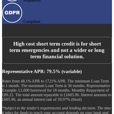
Registered
Compliant
High cost short term credit is for short
term emergencies and not a wider or long
term financial solution.
Representative APR: 79.5% (variable)
Rates from 48.1% APR to 1721% APR. The minimum Loan Term
is 1 month. The maximum Loan Term is 36 months. Representative
Example: £1,000 borrowed for 18 months. Monthly Repayment of
£89.22. The total amount repayable is £1605.96. Interest amounts to
£605.96, an annual interest rate of 59.97% (fixed)
*Subject to the lender's requirements and lending decision. The time
it takes for funds to reach your account depends on your bank and