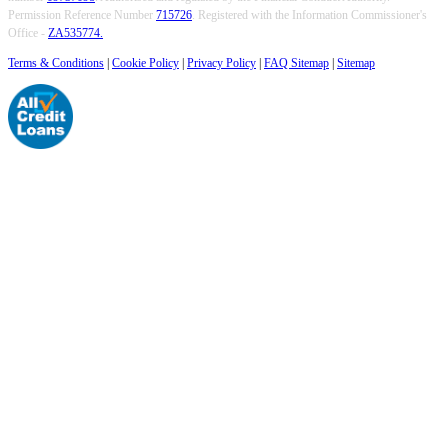
Permission Reference Number
715726
. Registered with the Information Commissioner's
Office -
ZA535774.
Terms & Conditions
|
Cookie Policy
|
Privacy Policy
|
FAQ Sitemap
|
Sitemap