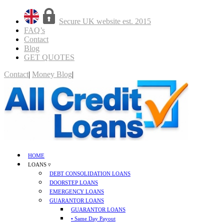
Secure UK website est. 2015
FAQ’s
Contact
Blog
GET QUOTES
Contact
|
Money Blog
|
GET QUOTES
HOME
LOANS ▿
DEBT CONSOLIDATION LOANS
DOORSTEP LOANS
EMERGENCY LOANS
GUARANTOR LOANS
GUARANTOR LOANS
• Same Day Payout