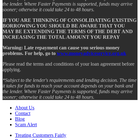
the lender. Where Faster Payments is supported, funds may arrive
sooner; otherwise it could take 24 to 48 hours.
IF YOU ARE THINKING OF CONSOLIDATING EXISTING
BORROWING YOU SHOULD BE AWARE THAT YOU
MAY BE EXTENDING THE TERMS OF THE DEBT AND
INCREASING THE TOTAL AMOUNT YOU REPAY
Warning: Late repayment can cause you serious money
problems. For help, go to
www.moneyadviceservice.org.uk
Please read the terms and conditions of your loan agreement before
applying.
*Subject to the lender's requirements and lending decision. The time
it takes for funds to reach your account depends on your bank and
the lender. Where Faster Payments is supported, funds may arrive
sooner; otherwise it could take 24 to 48 hours.
About Us
Contact
Blog
Scam Alert
Treating Customers Fairly