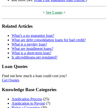
>
See Loans
<
Related Articles
What’s a no guarantor loan?
What are debt consolidation loans for bad credit?
What is a payday loan?
What are installment loans?
What is a short-term loan?
Is allcreditloans.net regulated?
Loan Quotes
Find out how much a loan could cost you?
Get Quotes
Knowledge Base Categories
Application Process
(25)
Application to Payout
(7)
Being a Guarantor
(30)