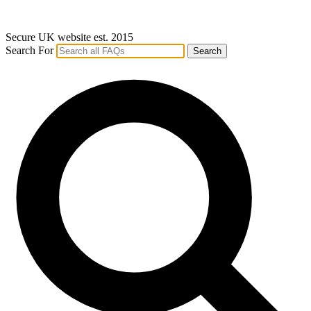
Secure UK website est. 2015
Search For
Search