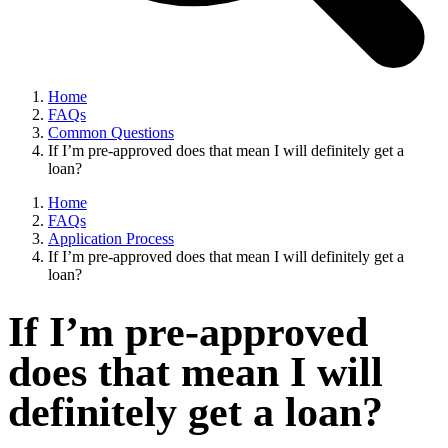
Home
FAQs
Common Questions
If I’m pre-approved does that mean I will definitely get a
loan?
Home
FAQs
Application Process
If I’m pre-approved does that mean I will definitely get a
loan?
If I’m pre-approved
does that mean I will
definitely get a loan?