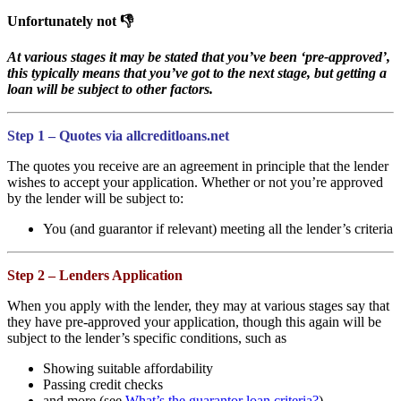
Unfortunately not 👎
At various stages it may be stated that you’ve been ‘pre-approved’,
this typically means that you’ve got to the next stage, but getting a
loan will be subject to other factors.
Step 1 – Quotes via allcreditloans.net
The quotes you receive are an agreement in principle that the lender
wishes to accept your application. Whether or not you’re approved
by the lender will be subject to:
You (and guarantor if relevant) meeting all the lender’s criteria
Step 2 – Lenders Application
When you apply with the lender, they may at various stages say that
they have pre-approved your application, though this again will be
subject to the lender’s specific conditions, such as
Showing suitable affordability
Passing credit checks
and more (see
What’s the guarantor loan criteria?
)