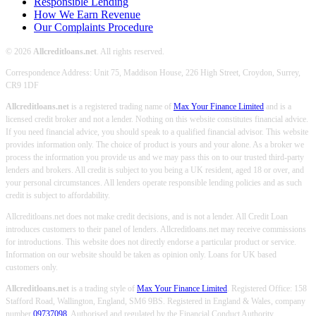
Responsible Lending
How We Earn Revenue
Our Complaints Procedure
© 2026
Allcreditloans.net
. All rights reserved.
Correspondence Address: Unit 75, Maddison House, 226 High Street, Croydon, Surrey,
CR9 1DF
Allcreditloans.net
is a registered trading name of
Max Your Finance Limited
and is a
licensed credit broker and not a lender. Nothing on this website constitutes financial advice.
If you need financial advice, you should speak to a qualified financial advisor. This website
provides information only. The choice of product is yours and your alone. As a broker we
process the information you provide us and we may pass this on to our trusted third-party
lenders and brokers. All credit is subject to you being a UK resident, aged 18 or over, and
your personal circumstances. All lenders operate responsible lending policies and as such
credit is subject to affordability.
Allcreditloans.net does not make credit decisions, and is not a lender. All Credit Loan
introduces customers to their panel of lenders. Allcreditloans.net may receive commissions
for introductions. This website does not directly endorse a particular product or service.
Information on our website should be taken as opinion only. Loans for UK based
customers only.
Allcreditloans.net
is a trading style of
Max Your Finance Limited
. Registered Office: 158
Stafford Road, Wallington, England, SM6 9BS. Registered in England & Wales, company
number
09737098
. Authorised and regulated by the Financial Conduct Authority.