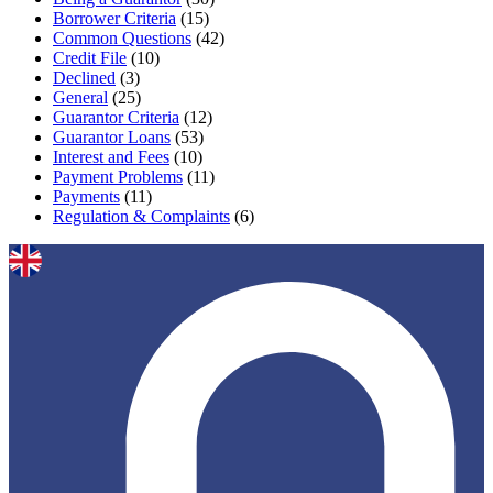
Borrower Criteria
(15)
Common Questions
(42)
Credit File
(10)
Declined
(3)
General
(25)
Guarantor Criteria
(12)
Guarantor Loans
(53)
Interest and Fees
(10)
Payment Problems
(11)
Payments
(11)
Regulation & Complaints
(6)