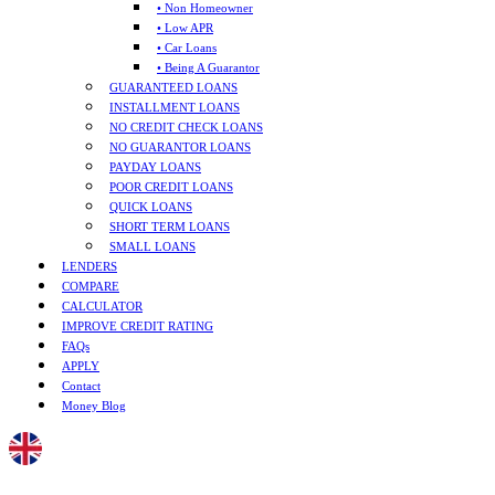
• Non Homeowner
• Low APR
• Car Loans
• Being A Guarantor
GUARANTEED LOANS
INSTALLMENT LOANS
NO CREDIT CHECK LOANS
NO GUARANTOR LOANS
PAYDAY LOANS
POOR CREDIT LOANS
QUICK LOANS
SHORT TERM LOANS
SMALL LOANS
LENDERS
COMPARE
CALCULATOR
IMPROVE CREDIT RATING
FAQs
APPLY
Contact
Money Blog