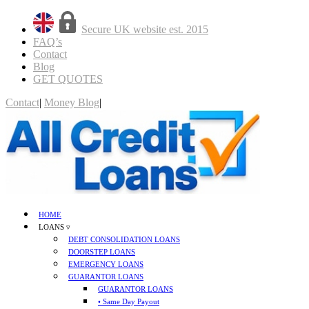
Secure UK website est. 2015
FAQ’s
Contact
Blog
GET QUOTES
Contact
|
Money Blog
|
GET QUOTES
HOME
LOANS ▿
DEBT CONSOLIDATION LOANS
DOORSTEP LOANS
EMERGENCY LOANS
GUARANTOR LOANS
GUARANTOR LOANS
• Same Day Payout