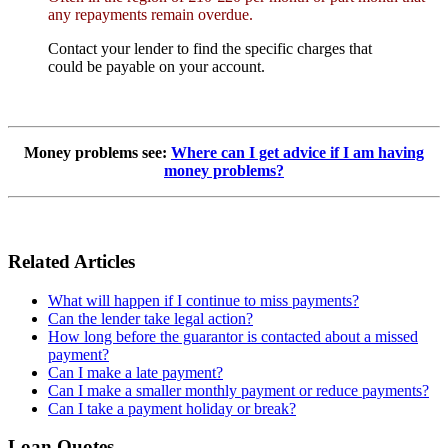
any repayments remain overdue.
Contact your lender to find the specific charges that
could be payable on your account.
Money problems see:
Where can I get advice if I am having
money problems?
Related Articles
What will happen if I continue to miss payments?
Can the lender take legal action?
How long before the guarantor is contacted about a missed
payment?
Can I make a late payment?
Can I make a smaller monthly payment or reduce payments?
Can I take a payment holiday or break?
Loan Quotes