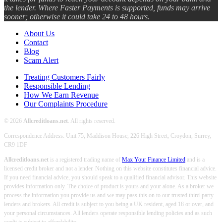
the lender. Where Faster Payments is supported, funds may arrive
sooner; otherwise it could take 24 to 48 hours.
About Us
Contact
Blog
Scam Alert
Treating Customers Fairly
Responsible Lending
How We Earn Revenue
Our Complaints Procedure
© 2026
Allcreditloans.net
. All rights reserved.
Correspondence Address: Unit 75, Maddison House, 226 High Street, Croydon, Surrey,
CR9 1DF
Allcreditloans.net
is a registered trading name of
Max Your Finance Limited
and is a
licensed credit broker and not a lender. Nothing on this website constitutes financial advice.
If you need financial advice, you should speak to a qualified financial advisor. This website
provides information only. The choice of product is yours and your alone. As a broker we
process the information you provide us and we may pass this on to our trusted third-party
lenders and brokers. All credit is subject to you being a UK resident, aged 18 or over, and
your personal circumstances. All lenders operate responsible lending policies and as such