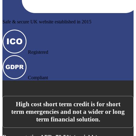
Safe & secure UK website established in 2015
Registered
Compliant
High cost short term credit is for short
term emergencies and not a wider or long
term financial solution.