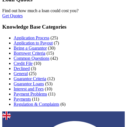
Find out how much a loan could cost you?
Get Quotes
Knowledge Base Categories
Application Process
(25)
Application to Payout
(7)
Being a Guarantor
(30)
Borrower Criteria
(15)
Common Questions
(42)
Credit File
(10)
Declined
(3)
General
(25)
Guarantor Criteria
(12)
Guarantor Loans
(53)
Interest and Fees
(10)
Payment Problems
(11)
Payments
(11)
Regulation & Complaints
(6)