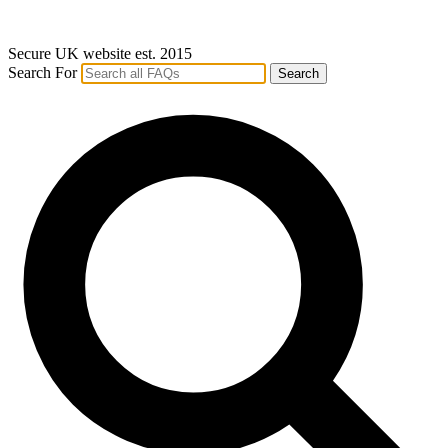
Secure UK website est. 2015
Search For
Search