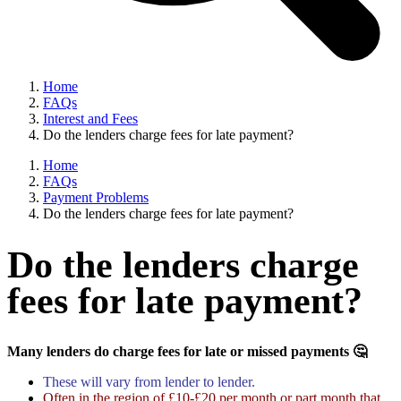
Home
FAQs
Interest and Fees
Do the lenders charge fees for late payment?
Home
FAQs
Payment Problems
Do the lenders charge fees for late payment?
Do the lenders charge
fees for late payment?
Many lenders do charge fees for late or missed payments 🤔
These will vary from lender to lender.
Often in the region of £10-£20 per month or part month that