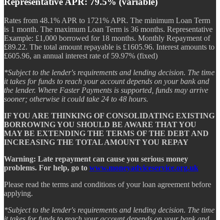
Representative APR: 79.5% (variable)
Rates from 48.1% APR to 1721% APR. The minimum Loan Term
is 1 month. The maximum Loan Term is 36 months. Representative
Example: £1,000 borrowed for 18 months. Monthly Repayment of
£89.22. The total amount repayable is £1605.96. Interest amounts to
£605.96, an annual interest rate of 59.97% (fixed)
*Subject to the lender's requirements and lending decision. The time
it takes for funds to reach your account depends on your bank and
the lender. Where Faster Payments is supported, funds may arrive
sooner; otherwise it could take 24 to 48 hours.
IF YOU ARE THINKING OF CONSOLIDATING EXISTING
BORROWING YOU SHOULD BE AWARE THAT YOU
MAY BE EXTENDING THE TERMS OF THE DEBT AND
INCREASING THE TOTAL AMOUNT YOU REPAY
Warning: Late repayment can cause you serious money
problems. For help, go to
www.moneyadviceservice.org.uk
Please read the terms and conditions of your loan agreement before
applying.
*Subject to the lender's requirements and lending decision. The time
it takes for funds to reach your account depends on your bank and