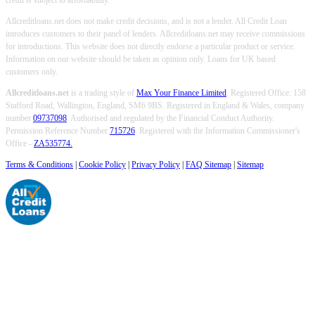
credit is subject to affordability.
Allcreditloans.net does not make credit decisions, and is not a lender. All Credit Loan
introduces customers to their panel of lenders. Allcreditloans.net may receive commissions
for introductions. This website does not directly endorse a particular product or service.
Information on our website should be taken as opinion only. Loans for UK based
customers only.
Allcreditloans.net
is a trading style of
Max Your Finance Limited
. Registered Office: 158
Stafford Road, Wallington, England, SM6 9BS. Registered in England & Wales, company
number
09737098
. Authorised and regulated by the Financial Conduct Authority.
Permission Reference Number
715726
. Registered with the Information Commissioner's
Office -
ZA535774.
Terms & Conditions
|
Cookie Policy
|
Privacy Policy
|
FAQ Sitemap
|
Sitemap