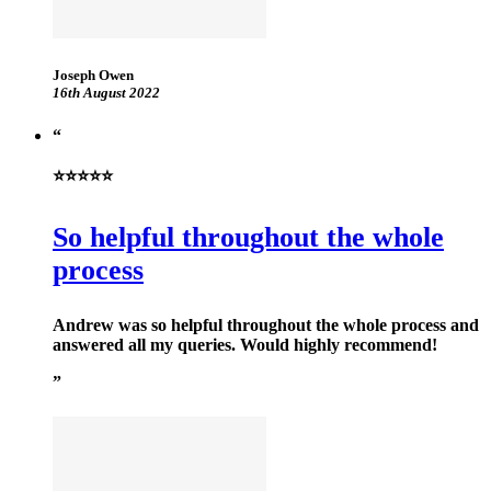
Joseph Owen
16th August 2022
⭐⭐⭐⭐⭐
So helpful throughout the whole
process
Andrew was so helpful throughout the whole process and
answered all my queries. Would highly recommend!