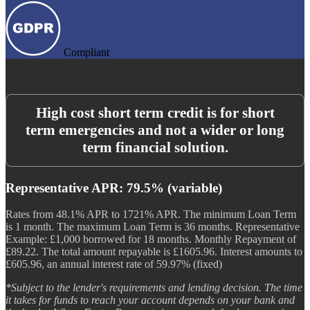
Compliant
High cost short term credit is for short
term emergencies and not a wider or long
term financial solution.
Representative APR: 79.5% (variable)
Rates from 48.1% APR to 1721% APR. The minimum Loan Term
is 1 month. The maximum Loan Term is 36 months. Representative
Example: £1,000 borrowed for 18 months. Monthly Repayment of
£89.22. The total amount repayable is £1605.96. Interest amounts to
£605.96, an annual interest rate of 59.97% (fixed)
*Subject to the lender's requirements and lending decision. The time
it takes for funds to reach your account depends on your bank and