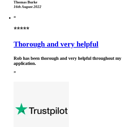
Thomas Burke
16th August 2022
⭐⭐⭐⭐⭐
Thorough and very helpful
Rob has been thorough and very helpful throughout my
application.