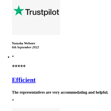
Natasha Webster
6th September 2022
⭐⭐⭐⭐⭐
Efficient
The representatives are very accommodating and helpful.