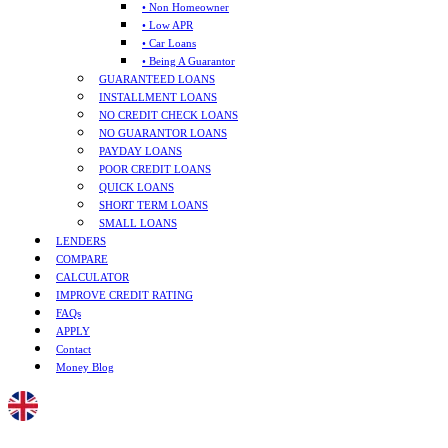
• Non Homeowner
• Low APR
• Car Loans
• Being A Guarantor
GUARANTEED LOANS
INSTALLMENT LOANS
NO CREDIT CHECK LOANS
NO GUARANTOR LOANS
PAYDAY LOANS
POOR CREDIT LOANS
QUICK LOANS
SHORT TERM LOANS
SMALL LOANS
LENDERS
COMPARE
CALCULATOR
IMPROVE CREDIT RATING
FAQs
APPLY
Contact
Money Blog