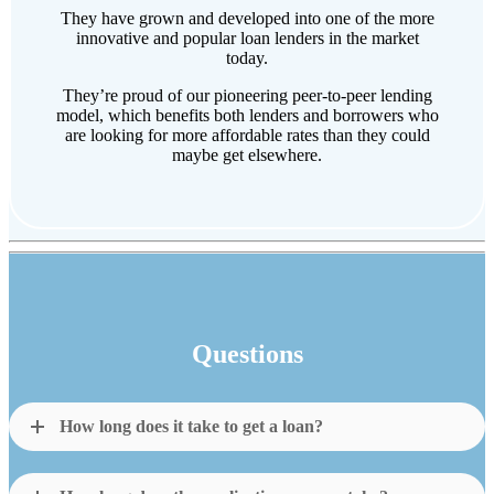
They have grown and developed into one of the more
innovative and popular loan lenders in the market
today.
They’re proud of our pioneering peer-to-peer lending
model, which benefits both lenders and borrowers who
are looking for more affordable rates than they could
maybe get elsewhere.
Questions
How long does it take to get a loan?