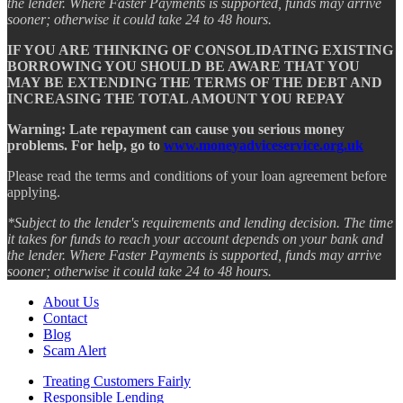
the lender. Where Faster Payments is supported, funds may arrive
sooner; otherwise it could take 24 to 48 hours.
IF YOU ARE THINKING OF CONSOLIDATING EXISTING
BORROWING YOU SHOULD BE AWARE THAT YOU
MAY BE EXTENDING THE TERMS OF THE DEBT AND
INCREASING THE TOTAL AMOUNT YOU REPAY
Warning: Late repayment can cause you serious money
problems. For help, go to
www.moneyadviceservice.org.uk
Please read the terms and conditions of your loan agreement before
applying.
*Subject to the lender's requirements and lending decision. The time
it takes for funds to reach your account depends on your bank and
the lender. Where Faster Payments is supported, funds may arrive
sooner; otherwise it could take 24 to 48 hours.
About Us
Contact
Blog
Scam Alert
Treating Customers Fairly
Responsible Lending