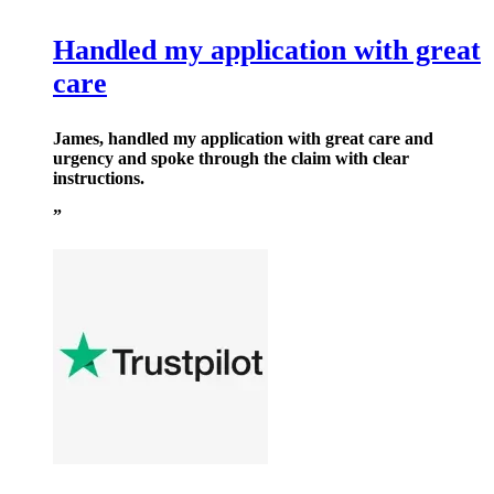
Handled my application with great
care
James, handled my application with great care and
urgency and spoke through the claim with clear
instructions.