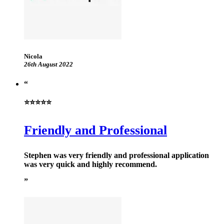
Nicola
26th August 2022
⭐⭐⭐⭐⭐
Friendly and Professional
Stephen was very friendly and professional application
was very quick and highly recommend.