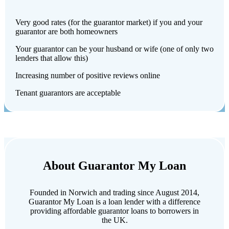
Very good rates (for the guarantor market) if you and your
guarantor are both homeowners
Your guarantor can be your husband or wife (one of only two
lenders that allow this)
Increasing number of positive reviews online
Tenant guarantors are acceptable
About Guarantor My Loan
Founded in Norwich and trading since August 2014,
Guarantor My Loan is a loan lender with a difference
providing affordable guarantor loans to borrowers in
the UK.