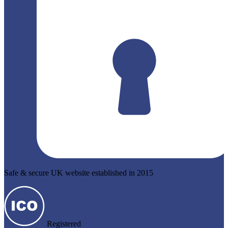
Safe & secure UK website established in 2015
Registered