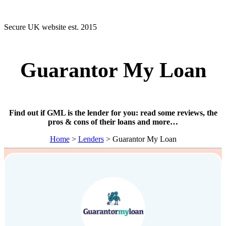
Secure UK website est. 2015
Guarantor My Loan
Find out if GML is the lender for you: read some reviews, the
pros & cons of their loans and more…
Home
>
Lenders
> Guarantor My Loan