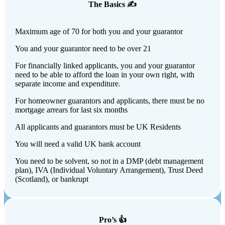
The Basics ✍️
Maximum age of 70 for both you and your guarantor
You and your guarantor need to be over 21
For financially linked applicants, you and your guarantor
need to be able to afford the loan in your own right, with
separate income and expenditure.
For homeowner guarantors and applicants, there must be no
mortgage arrears for last six months
All applicants and guarantors must be UK Residents
You will need a valid UK bank account
You need to be solvent, so not in a DMP (debt management
plan), IVA (Individual Voluntary Arrangement), Trust Deed
(Scotland), or bankrupt
Pro’s 👍