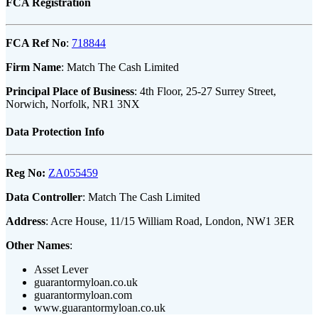
FCA Registration
FCA Ref No
:
718844
Firm Name
: Match The Cash Limited
Principal Place of Business
: 4th Floor, 25-27 Surrey Street,
Norwich, Norfolk, NR1 3NX
Data Protection Info
Reg No:
ZA055459
Data Controller
: Match The Cash Limited
Address
: Acre House, 11/15 William Road, London, NW1 3ER
Other Names
:
Asset Lever
guarantormyloan.co.uk
guarantormyloan.com
www.guarantormyloan.co.uk