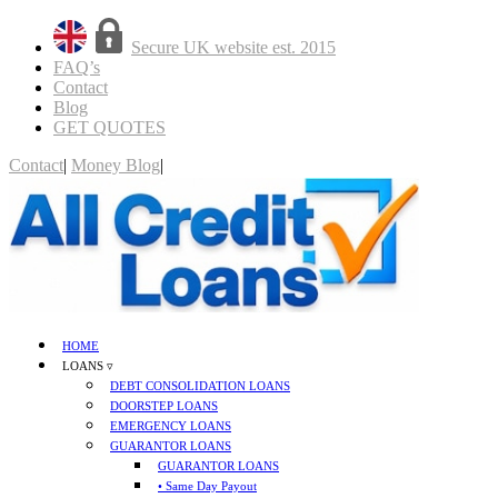
Secure UK website est. 2015
FAQ’s
Contact
Blog
GET QUOTES
Contact
|
Money Blog
|
GET QUOTES
HOME
LOANS ▿
DEBT CONSOLIDATION LOANS
DOORSTEP LOANS
EMERGENCY LOANS
GUARANTOR LOANS
GUARANTOR LOANS
• Same Day Payout