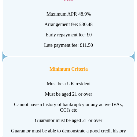
Maximum APR 48.9%
Arrangement fee: £30.48
Early repayment fee: £0
Late payment fee: £11.50
Minimum Criteria
Must be a UK resident
Must be aged 21 or over
Cannot have a history of bankruptcy or any active IVAs,
CCJs etc
Guarantor must be aged 21 or over
Guarantor must be able to demonstrate a good credit history