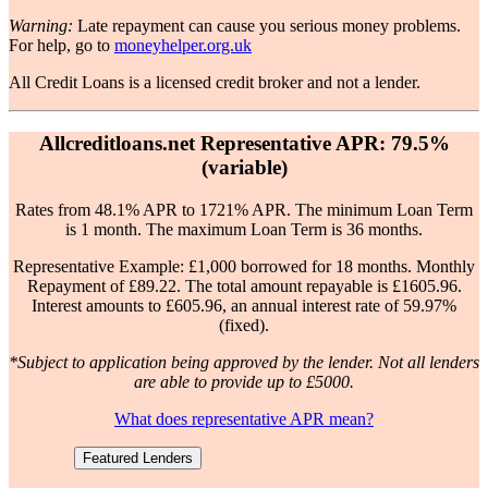
Warning:
Late repayment can cause you serious money problems.
For help, go to
moneyhelper.org.uk
All Credit Loans is a licensed credit broker and not a lender.
Allcreditloans.net Representative APR: 79.5%
(variable)
Rates from 48.1% APR to 1721% APR. The minimum Loan Term
is 1 month. The maximum Loan Term is 36 months.
Representative Example: £1,000 borrowed for 18 months. Monthly
Repayment of £89.22. The total amount repayable is £1605.96.
Interest amounts to £605.96, an annual interest rate of 59.97%
(fixed).
*Subject to application being approved by the lender. Not all lenders
are able to provide up to £5000.
What does representative APR mean?
Featured Lenders