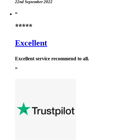
22nd September 2022
⭐⭐⭐⭐⭐
Excellent
Excellent service recommend to all.