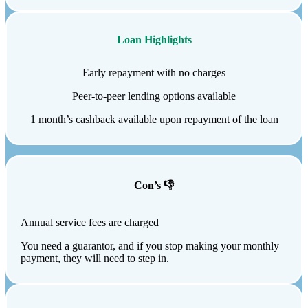
Loan Highlights
Early repayment with no charges
Peer-to-peer lending options available
1 month’s cashback available upon repayment of the loan
Con’s 👎
Annual service fees are charged
You need a guarantor, and if you stop making your monthly
payment, they will need to step in.