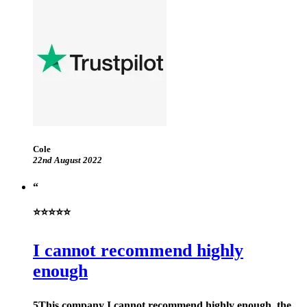
Cole
22nd August 2022
⭐⭐⭐⭐⭐
I cannot recommend highly
enough
5This company I cannot recommend highly enough, the