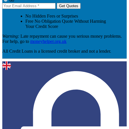
60
Get Quotes
No Hidden Fees or Surprises
Free No Obligation Quote Without Harming
Your Credit Score
Warning:
Late repayment can cause you serious money problems.
For help, go to
moneyhelper.org.uk
All Credit Loans is a licensed credit broker and not a lender.