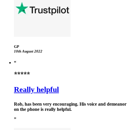
GP
10th August 2022
⭐⭐⭐⭐⭐
Really helpful
Rob, has been very encouraging. His voice and demeanor
on the phone is really helpful.