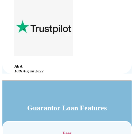
Ab A
10th August 2022
Guarantor Loan Features
Fees