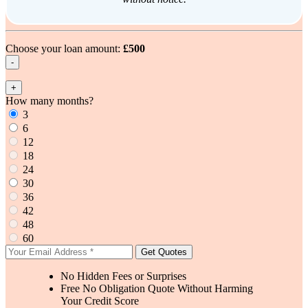
Choose your loan amount:
£500
-
+
How many months?
3
6
12
18
24
30
36
42
48
60
Get Quotes
No Hidden Fees or Surprises
Free No Obligation Quote Without Harming
Your Credit Score