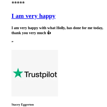
⭐⭐⭐⭐⭐
I am very happy
I am very happy with what Holly, has done for me today,
thank you very much 👍
Stacey Eggerton