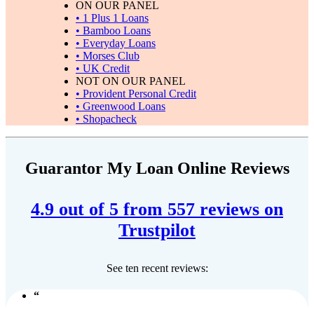
ON OUR PANEL
• 1 Plus 1 Loans
• Bamboo Loans
• Everyday Loans
• Morses Club
• UK Credit
NOT ON OUR PANEL
• Provident Personal Credit
• Greenwood Loans
• Shopacheck
Guarantor My Loan Online Reviews
4.9 out of 5 from 557 reviews on
Trustpilot
See ten recent reviews: