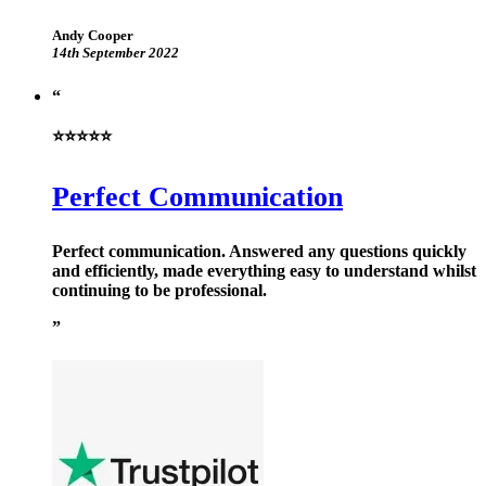
Andy Cooper
14th September 2022
⭐⭐⭐⭐⭐
Perfect Communication
Perfect communication. Answered any questions quickly
and efficiently, made everything easy to understand whilst
continuing to be professional.