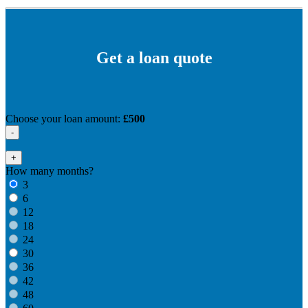
Get a loan quote
Choose your loan amount:
£500
-
+
How many months?
3
6
12
18
24
30
36
42
48