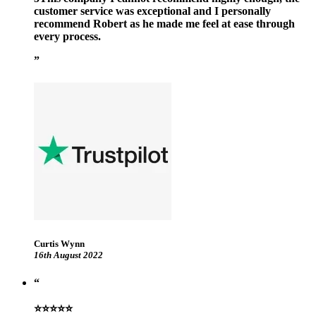
customer service was exceptional and I personally
recommend Robert as he made me feel at ease through
every process.
Curtis Wynn
16th August 2022
⭐⭐⭐⭐⭐