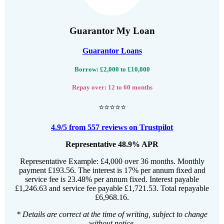
Guarantor My Loan
Guarantor Loans
Borrow: £2,000 to £10,000
Repay over: 12 to 60 months
⭐⭐⭐⭐⭐
4.9/5 from 557 reviews on Trustpilot
Representative 48.9% APR
Representative Example: £4,000 over 36 months. Monthly
payment £193.56. The interest is 17% per annum fixed and
service fee is 23.48% per annum fixed. Interest payable
£1,246.63 and service fee payable £1,721.53. Total repayable
£6,968.16.
* Details are correct at the time of writing, subject to change
without notice.