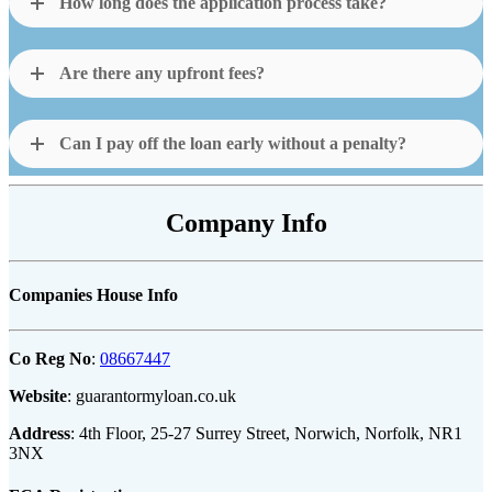
How long does the application process take?
Are there any upfront fees?
Can I pay off the loan early without a penalty?
Company Info
Companies House Info
Co Reg No
:
08667447
Website
: guarantormyloan.co.uk
Address
: 4th Floor, 25-27 Surrey Street, Norwich, Norfolk, NR1
3NX